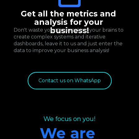
Get all the metrics and 
analysis for your 
business!
Don't waste your time racking your brains to 
create complex systems and iterative 
dashboards, leave it to us and just enter the 
data to improve your business analysis!
Contact us on WhatsApp
We focus on you!
We are 