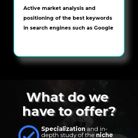
Active market analysis and 
positioning of the best keywords 
in search engines such as Google
What do we 
have to offer?
Specialization
 and in-
depth study of the 
niche 