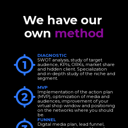
We have our 
own 
method
DIAGNOSTIC 
SWOT analysis, study of target 
1
audience, KPIs, ORKs, market share 
and hidden client. Specialization 
and in-depth study of the niche and 
segment.
MVP
Implementation of the action plan 
2
(MVP), optimization of media and 
audiences, improvement of your 
virtual shop window and positioning 
on the networks where you should 
be.
FUNNEL
Digital media plan, lead funnel, 