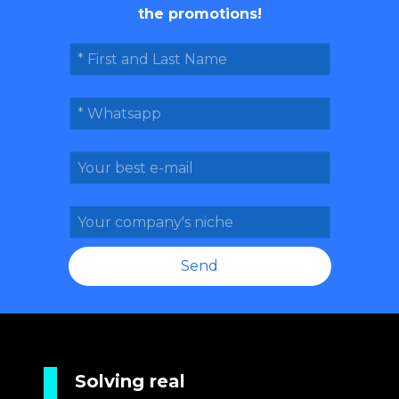
the promotions!
Send
Solving real 