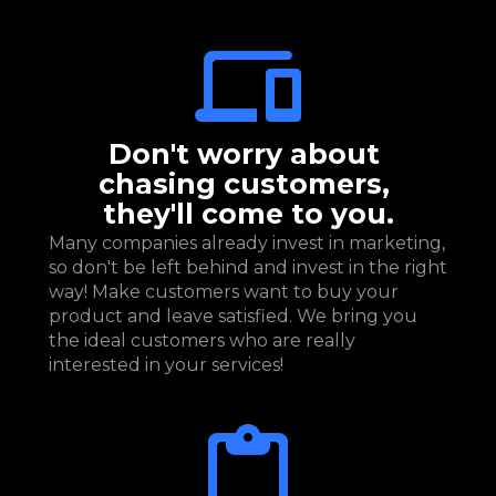
Don't worry about 
chasing customers, 
they'll come to you.
Many companies already invest in marketing, 
so don't be left behind and invest in the right 
way! Make customers want to buy your 
product and leave satisfied. We bring you 
the ideal customers who are really 
interested in your services!