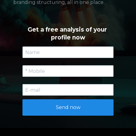
branding structuring, all in one place.
Get a free analysis of your 
profile now
Send now