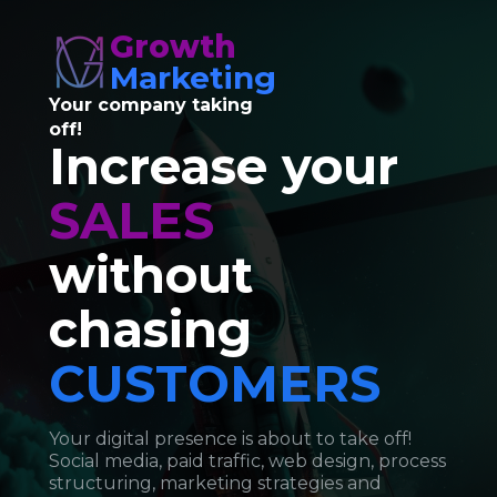
Growth
Marketing
Your company taking 
off!
Increase your 
SALES 
without 
chasing 
CUSTOMERS
Your digital presence is about to take off! 
Social media, paid traffic, web design, process 
structuring, marketing strategies and 