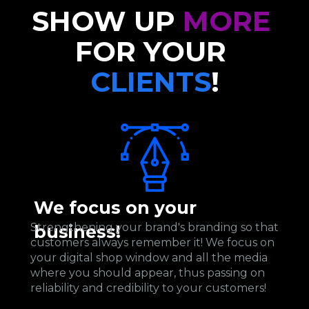
SHOW UP 
MORE
FOR YOUR 
CLIENTS
!
We focus on your 
Strengthening your brand's branding so that 
business!
customers always remember it! We focus on 
your digital shop window and all the media 
where you should appear, thus passing on 
reliability and credibility to your customers!