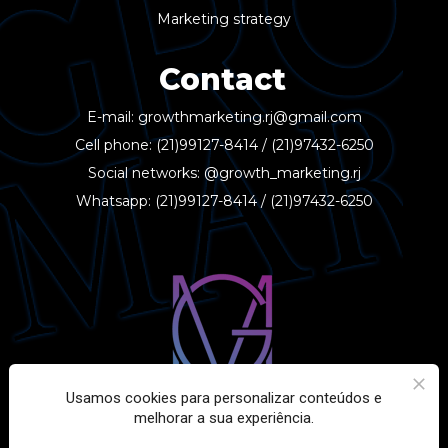
Marketing strategy
Contact
E-mail: 
growthmarketing.rj@gmail.com
Cell phone: 
(21)99127-8414
 / 
(21)97432-6250
Social networks: 
@growth_marketing.rj
Whatsapp: 
(21)99127-8414
 / 
(21)97432-6250
Usamos cookies para personalizar conteúdos e
melhorar a sua experiência.