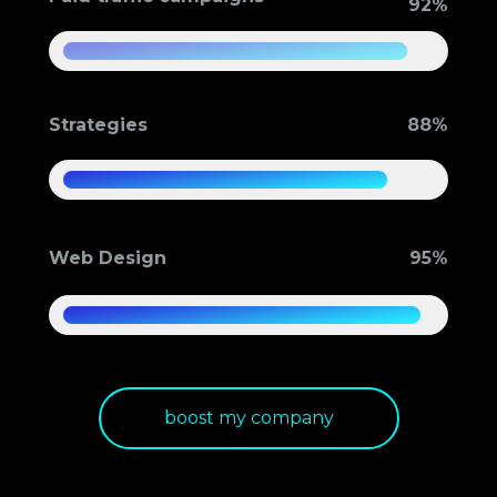
92%
Strategies
88%
Web Design
95%
boost my company