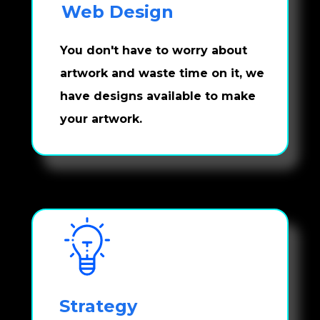
Web Design
You don't have to worry about 
artwork and waste time on it, we 
have designs available to make 
your artwork.
Strategy