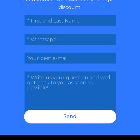
discount!
Send