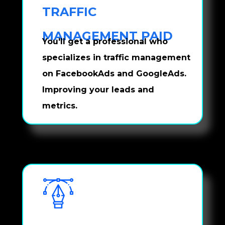
TRAFFIC 
MANAGEMENT PAID
You'll get a professional who 
specializes in traffic management 
on FacebookAds and GoogleAds. 
Improving your leads and 
metrics.