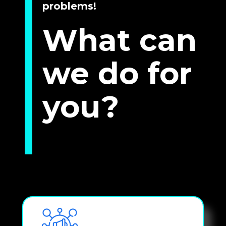
problems!
What can 
we do for 
you?