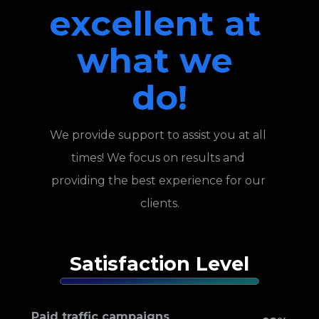
excellent at 
what we 
do!
We provide support to assist you at all 
times! We focus on results and 
providing the best experience for our 
clients.
Satisfaction Level
Paid traffic campaigns