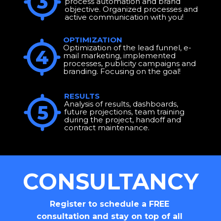
3
process automation and brand 
objective. Organized processes and 
active communication with you!
OPTIMIZATION
Optimization of the lead funnel, e-
4
mail marketing, implemented 
processes, publicity campaigns and 
branding. Focusing on the goal!
RESULTS
Analysis of results, dashboards, 
5
future projections, team training 
during the project, handoff and 
contract maintenance.
CONSULTANCY
Register to schedule a FREE 
consultation and stay on top of all 