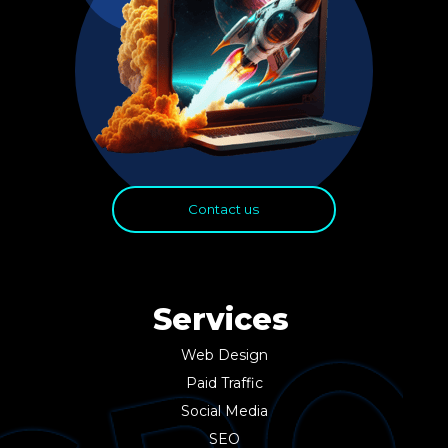
Contact us
Services
Web Design
Paid Traffic
Social Media
SEO