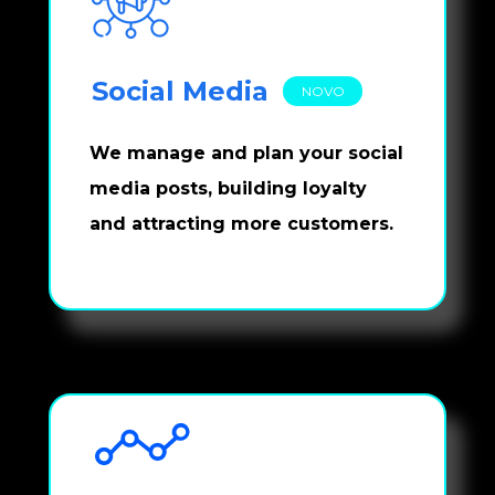
Social Media
NOVO
We manage and plan your social 
media posts, building loyalty 
and attracting more customers.