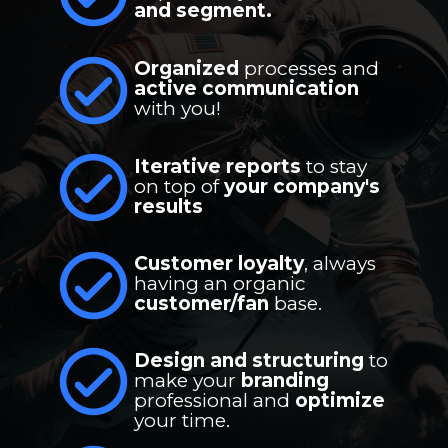
and segment.
Organized 
processes and 
active communication
with you!
Iterative reports
 to stay 
on top of 
your company's 
results
Customer loyalty
, always 
having an organic 
customer/fan
 base.
Design and structuring
 to 
make your 
branding
professional and 
optimize
your time.